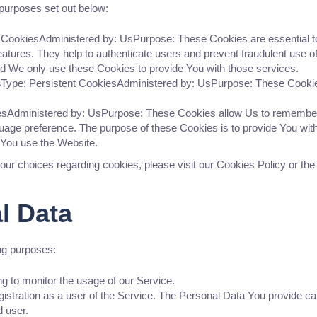
purposes set out below:
CookiesAdministered by: UsPurpose: These Cookies are essential to 
eatures. They help to authenticate users and prevent fraudulent use 
nd We only use these Cookies to provide You with those services.
s
Type: Persistent CookiesAdministered by: UsPurpose: These Cookies 
iesAdministered by: UsPurpose: These Cookies allow Us to remembe
guage preference. The purpose of these Cookies is to provide You wit
 You use the Website.
ur choices regarding cookies, please visit our Cookies Policy or the
l Data
ng purposes:
ing to monitor the usage of our Service.
stration as a user of the Service. The Personal Data You provide can 
d user.