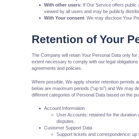
With other users:
If Our Service offers public
viewed by all users and may be publicly distrib
With Your consent
: We may disclose Your Per
Retention of Your P
The Company will retain Your Personal Data only for a
extent necessary to comply with our legal obligations 
agreements and policies.
Where possible, We apply shorter retention periods and
below are maximum periods (“up to”) and We may delet
different categories of Personal Data based on the pu
Account Information
User Accounts: retained for the duration 
disputes.
Customer Support Data
Support tickets and correspondence: up to