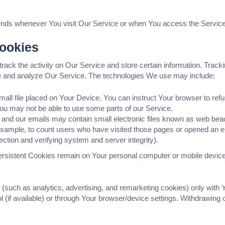
ends whenever You visit Our Service or when You access the Service
Cookies
track the activity on Our Service and store certain information. Trac
ove and analyze Our Service. The technologies We use may include:
mall file placed on Your Device. You can instruct Your browser to refu
ou may not be able to use some parts of our Service.
 and our emails may contain small electronic files known as web beacon
 example, to count users who have visited those pages or opened an ema
ection and verifying system and server integrity).
ersistent Cookies remain on Your personal computer or mobile device
 (such as analytics, advertising, and remarketing cookies) only with
 (if available) or through Your browser/device settings. Withdrawing 