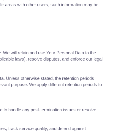
lic areas with other users, such information may be
y. We will retain and use Your Personal Data to the
plicable laws), resolve disputes, and enforce our legal
ta. Unless otherwise stated, the retention periods
ant purpose. We apply different retention periods to
re to handle any post-termination issues or resolve
ies, track service quality, and defend against