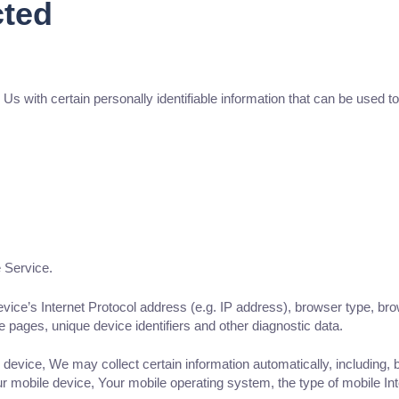
cted
with certain personally identifiable information that can be used to c
 Service.
ce’s Internet Protocol address (e.g. IP address), browser type, brows
se pages, unique device identifiers and other diagnostic data.
vice, We may collect certain information automatically, including, bu
r mobile device, Your mobile operating system, the type of mobile Int