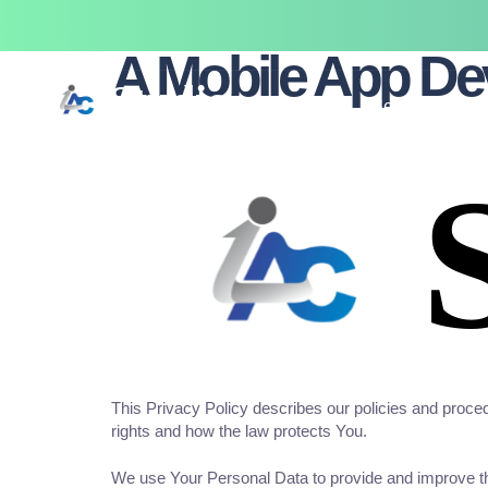
Last updated: February 20, 2026
A Mobile App D
Home
Services
This Privacy Policy describes our policies and proced
rights and how the law protects You.
We use Your Personal Data to provide and improve the 