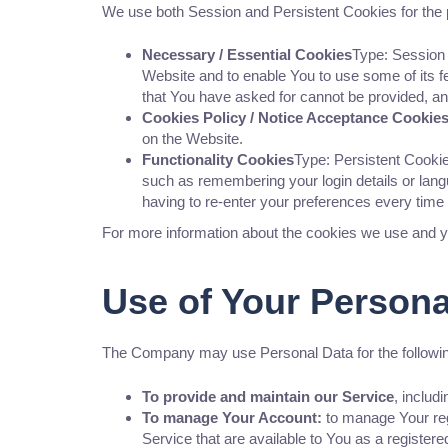
We use both Session and Persistent Cookies for the 
Necessary / Essential Cookies
Type: Session 
Website and to enable You to use some of its f
that You have asked for cannot be provided, a
Cookies Policy / Notice Acceptance Cookie
on the Website.
Functionality Cookies
Type: Persistent Cook
such as remembering your login details or lan
having to re-enter your preferences every time
For more information about the cookies we use and yo
Use of Your Persona
The Company may use Personal Data for the followi
To provide and maintain our Service
, includ
To manage Your Account:
to manage Your regi
Service that are available to You as a registere