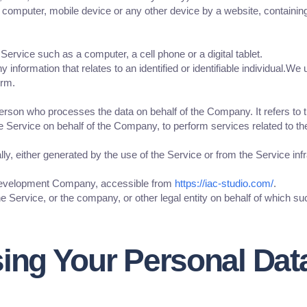
r computer, mobile device or any other device by a website, containing
rvice such as a computer, a cell phone or a digital tablet.
y information that relates to an identified or identifiable individual.
erm.
erson who processes the data on behalf of the Company. It refers to 
he Service on behalf of the Company, to perform services related to t
ly, either generated by the use of the Service or from the Service infr
 Development Company, accessible from
https://iac-studio.com/
.
 Service, or the company, or other legal entity on behalf of which suc
sing Your Personal Dat