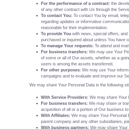
For the performance of a contract:
the devel
of any other contract with Us through the Servi
To contact You:
To contact You by email, telep
regarding updates or informative communications
reasonable for their implementation.
To provide You
with news, special offers, and
purchased or inquired about unless You have op
To manage Your requests:
To attend and man
For business transfers:
We may use Your Person
of some or all of Our assets, whether as a goin
users is among the assets transferred.
For other purposes
: We may use Your informat
campaigns and to evaluate and improve our Ser
We may share Your Personal Data in the following sit
With Service Providers:
We may share Your Pe
For business transfers:
We may share or trans
acquisition of all or a portion of Our business 
With Affiliates:
We may share Your Personal Data 
parent company and any other subsidiaries, joi
With business partners:
We may share Your Pe