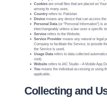
Cookies
are small files that are placed on You
among its many uses.
Country
refers to: Pakistan
Device
means any device that can access the Se
Personal Data
(or “Personal Information”) is an
interchangeably unless a law uses a specific t
Service
refers to the Website.
Service Provider
means any natural or legal p
Company to facilitate the Service, to provide t
the Service is used.
Usage Data
refers to data collected automatical
visit).
Website
refers to iAC Studio – A Mobile App
You
means the individual accessing or using the
applicable.
Collecting and U