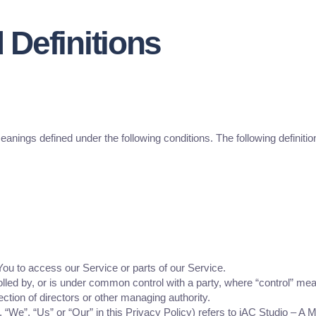
 Definitions
meanings defined under the following conditions. The following definit
u to access our Service or parts of our Service.
rolled by, or is under common control with a party, where “control” m
election of directors or other managing authority.
, “We”, “Us” or “Our” in this Privacy Policy) refers to iAC Studio –