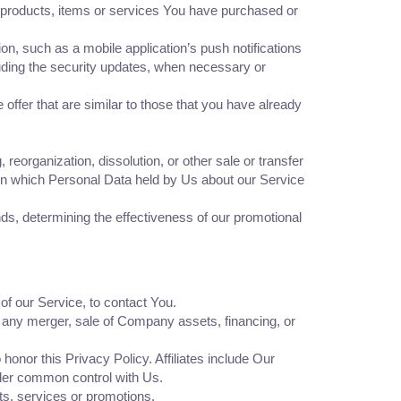
 products, items or services You have purchased or
n, such as a mobile application’s push notifications
luding the security updates, when necessary or
ffer that are similar to those that you have already
eorganization, dissolution, or other sale or transfer
, in which Personal Data held by Us about our Service
ds, determining the effectiveness of our promotional
f our Service, to contact You.
, any merger, sale of Company assets, financing, or
honor this Privacy Policy. Affiliates include Our
nder common control with Us.
s, services or promotions.