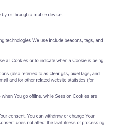
 by or through a mobile device.
king technologies We use include beacons, tags, and
se all Cookies or to indicate when a Cookie is being
s (also referred to as clear gifs, pixel tags, and
il and for other related website statistics (for
 when You go offline, while Session Cookies are
 Your consent. You can withdraw or change Your
consent does not affect the lawfulness of processing