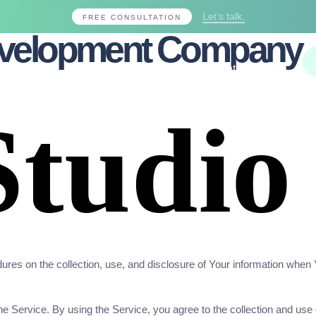
Let’s talk.
FREE CONSULTATION
evelopment Company
Projects
Blogs
About Us
Contact Us
ures on the collection, use, and disclosure of Your information when
Service. By using the Service, you agree to the collection and use o