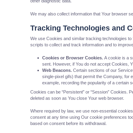
other diagnostic data.
We may also collect information that Your browser s
Tracking Technologies and 
We use Cookies and similar tracking technologies to 
scripts to collect and track information and to impr
Cookies or Browser Cookies.
A cookie is a s
sent. However, if You do not accept Cookies, Y
Web Beacons.
Certain sections of our Service
single-pixel gifs) that permit the Company, for
example, recording the popularity of a certain s
Cookies can be “Persistent” or “Session” Cookies. P
deleted as soon as You close Your web browser.
Where required by law, we use non-essential cookies
consent at any time using Our cookie preferences tool
based on consent before its withdrawal.