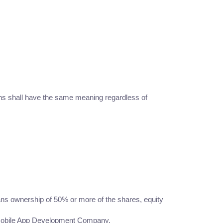
ions shall have the same meaning regardless of
eans ownership of 50% or more of the shares, equity
 A Mobile App Development Company.