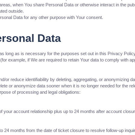
 areas, when You share Personal Data or otherwise interact in the pub
uted outside.
sonal Data for any other purpose with Your consent.
ersonal Data
s long as is necessary for the purposes set out in this Privacy Polic
(for example, if We are required to retain Your data to comply with ap
/or reduce identifiability by deleting, aggregating, or anonymizing da
e or anonymize data sooner when it is no longer needed for the relev
rpose of processing and legal obligations:
of your account relationship plus up to 24 months after account closu
 24 months from the date of ticket closure to resolve follow-up inquir