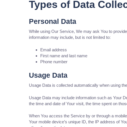
Types of Data Colle
Personal Data
While using Our Service, We may ask You to provide Us 
information may include, but is not limited to:
Email address
First name and last name
Phone number
Usage Data
Usage Data is collected automatically when using the
Usage Data may include information such as Your Devi
the time and date of Your visit, the time spent on tho
When You access the Service by or through a mobile de
Your mobile device’s unique ID, the IP address of You