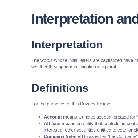
Interpretation and
Interpretation
The words whose initial letters are capitalized have 
whether they appear in singular or in plural.
Definitions
For the purposes of this Privacy Policy:
Account
means a unique account created for Yo
Affiliate
means an entity that controls, is cont
interest or other securities entitled to vote for 
Company
(referred to as either “the Company”