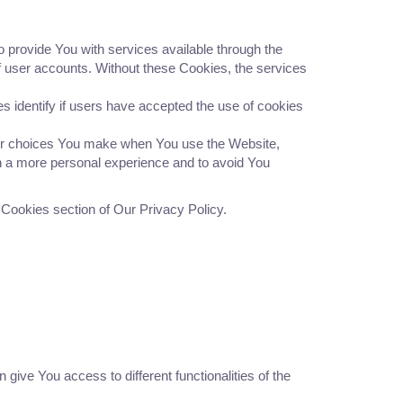
provide You with services available through the
of user accounts. Without these Cookies, the services
identify if users have accepted the use of cookies
r choices You make when You use the Website,
h a more personal experience and to avoid You
 Cookies section of Our Privacy Policy.
give You access to different functionalities of the