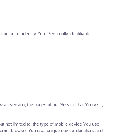
ontact or identify You. Personally identifiable
er version, the pages of our Service that You visit,
t not limited to, the type of mobile device You use,
ernet browser You use, unique device identifiers and