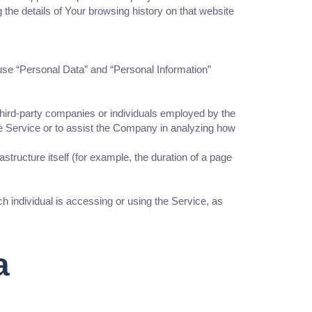
 the details of Your browsing history on that website
We use “Personal Data” and “Personal Information”
third-party companies or individuals employed by the
he Service or to assist the Company in analyzing how
astructure itself (for example, the duration of a page
h individual is accessing or using the Service, as
a