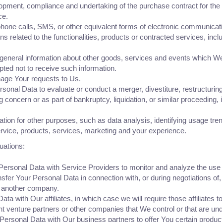
opment, compliance and undertaking of the purchase contract for the
ce.
hone calls, SMS, or other equivalent forms of electronic communicatio
 related to the functionalities, products or contracted services, inc
 general information about other goods, services and events which We o
ted not to receive such information.
age Your requests to Us.
al Data to evaluate or conduct a merger, divestiture, restructuring, r
g concern or as part of bankruptcy, liquidation, or similar proceeding
ion for other purposes, such as data analysis, identifying usage tren
vice, products, services, marketing and your experience.
uations:
rsonal Data with Service Providers to monitor and analyze the use o
fer Your Personal Data in connection with, or during negotiations of
to another company.
with Our affiliates, in which case we will require those affiliates to 
nt venture partners or other companies that We control or that are u
rsonal Data with Our business partners to offer You certain product