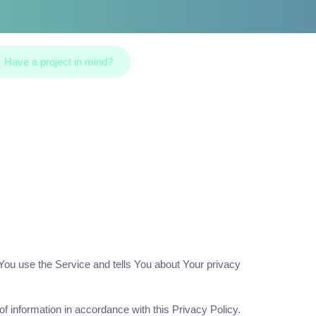
Have a project in mind?
 You use the Service and tells You about Your privacy
f information in accordance with this Privacy Policy.